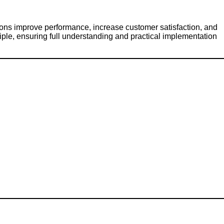
ons improve performance, increase customer satisfaction, and
ple, ensuring full understanding and practical implementation