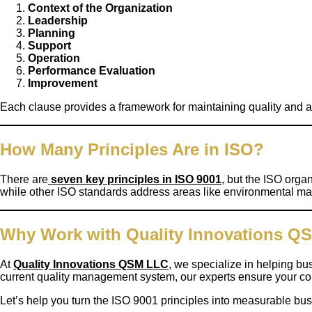
Context of the Organization
Leadership
Planning
Support
Operation
Performance Evaluation
Improvement
Each clause provides a framework for maintaining quality and 
How Many Principles Are in ISO?
There are
seven key principles in ISO 9001
, but the ISO orga
while other ISO standards address areas like environmental ma
Why Work with Quality Innovations Q
At
Quality Innovations QSM LLC
, we specialize in helping 
current quality management system, our experts ensure your com
Let’s help you turn the ISO 9001 principles into measurable bu