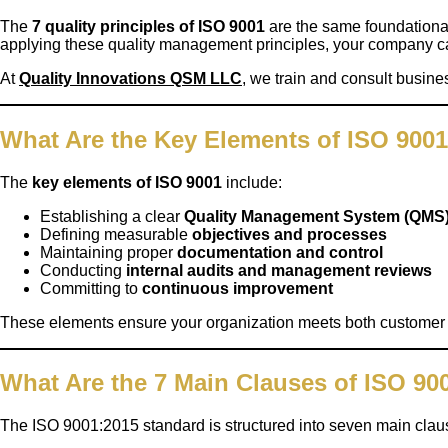
The
7 quality principles of ISO 9001
are the same foundational
applying these quality management principles, your company ca
At
Quality Innovations QSM LLC
,
we train and consult business
What Are the Key Elements of ISO 900
The
key elements of ISO 9001
include:
Establishing a clear
Quality Management System (QMS
Defining measurable
objectives and processes
Maintaining proper
documentation and control
Conducting
internal audits and management reviews
Committing to
continuous improvement
These elements ensure your organization meets both customer an
What Are the 7 Main Clauses of ISO 90
The ISO 9001:2015 standard is structured into seven main clau