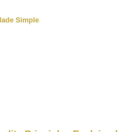
Made Simple