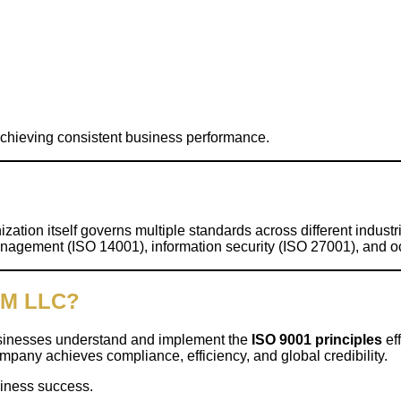
achieving consistent business performance.
nization itself governs multiple standards across different indust
nagement (ISO 14001), information security (ISO 27001), and o
SM LLC?
businesses understand and implement the
ISO 9001 principles
eff
pany achieves compliance, efficiency, and global credibility.
siness success.