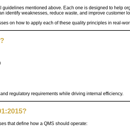
 guidelines mentioned above. Each one is designed to help orga
n identify weaknesses, reduce waste, and improve customer loy
es on how to apply each of these quality principles in real-worl
1?
)
d regulatory requirements while driving internal efficiency.
01:2015?
ses that define how a QMS should operate: