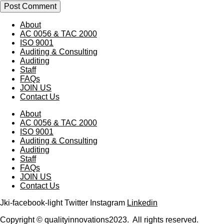
About
AC 0056 & TAC 2000
ISO 9001
Auditing & Consulting
Auditing
Staff
FAQs
JOIN US
Contact Us
About
AC 0056 & TAC 2000
ISO 9001
Auditing & Consulting
Auditing
Staff
FAQs
JOIN US
Contact Us
Jki-facebook-light
Twitter
Instagram
Linkedin
Copyright © qualityinnovations2023. All rights reserved.