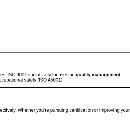
ries. ISO 9001 specifically focuses on
quality management
,
ccupational safety (ISO 45001).
ectively. Whether you’re pursuing certification or improving your