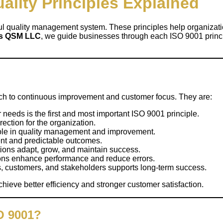
ality Principles Explained
ul quality management system. These principles help organizati
ns QSM LLC
, we guide businesses through each ISO 9001 princi
ch to continuous improvement and customer focus. They are:
eeds is the first and most important ISO 9001 principle.
rection for the organization.
role in quality management and improvement.
ent and predictable outcomes.
ons adapt, grow, and maintain success.
ons enhance performance and reduce errors.
rs, customers, and stakeholders supports long-term success.
hieve better efficiency and stronger customer satisfaction.
SO 9001?