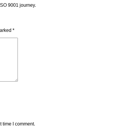
 ISO 9001 journey.
marked
*
t time I comment.