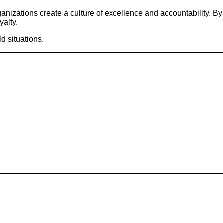
nizations create a culture of excellence and accountability. By
alty.
d situations.