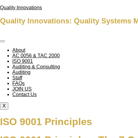
Quality Innovations
Quality Innovations: Quality Systems 
About
AC 0056 & TAC 2000
ISO 9001
Auditing & Consulting
Auditing
Staff
FAQs
JOIN US
Contact Us
X
ISO 9001 Principles