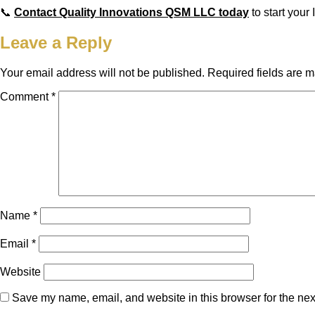
📞
Contact Quality Innovations QSM LLC today
to start your
Leave a Reply
Your email address will not be published.
Required fields are 
Comment
*
Name
*
Email
*
Website
Save my name, email, and website in this browser for the nex