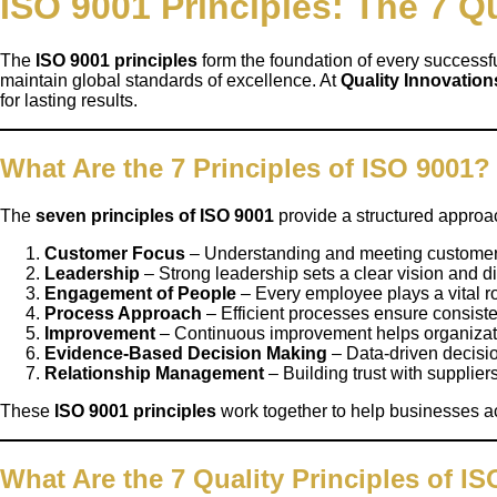
ISO 9001 Principles: The 7 Qu
The
ISO 9001 principles
form the foundation of every successf
maintain global standards of excellence. At
Quality Innovatio
for lasting results.
What Are the 7 Principles of ISO 9001?
The
seven principles of ISO 9001
provide a structured approa
Customer Focus
– Understanding and meeting customer n
Leadership
– Strong leadership sets a clear vision and di
Engagement of People
– Every employee plays a vital 
Process Approach
– Efficient processes ensure consist
Improvement
– Continuous improvement helps organizati
Evidence-Based Decision Making
– Data-driven decisi
Relationship Management
– Building trust with supplie
These
ISO 9001 principles
work together to help businesses ac
What Are the 7 Quality Principles of I